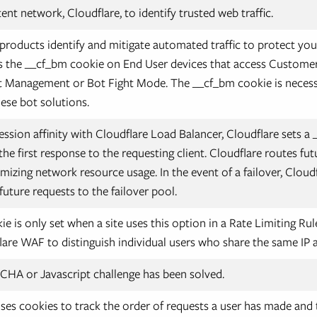
nt network, Cloudflare, to identify trusted web traffic.
 products identify and mitigate automated traffic to protect you
s the __cf_bm cookie on End User devices that access Customer 
t Management or Bot Fight Mode. The __cf_bm cookie is necess
hese bot solutions.
ssion affinity with Cloudflare Load Balancer, Cloudflare sets a 
he first response to the requesting client. Cloudflare routes fut
mizing network resource usage. In the event of a failover, Cloud
future requests to the failover pool.
e is only set when a site uses this option in a Rate Limiting Rul
lare WAF to distinguish individual users who share the same IP 
HA or Javascript challenge has been solved.
ses cookies to track the order of requests a user has made and