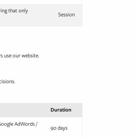
ring that only
Session
s use our website.
cisions.
Duration
 Google AdWords /
90 days