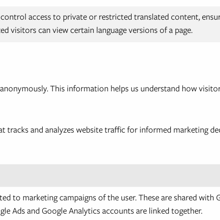
control access to private or restricted translated content, ensu
ed visitors can view certain language versions of a page.
n anonymously. This information helps us understand how visitor
at tracks and analyzes website traffic for informed marketing de
ted to marketing campaigns of the user. These are shared with
le Ads and Google Analytics accounts are linked together.