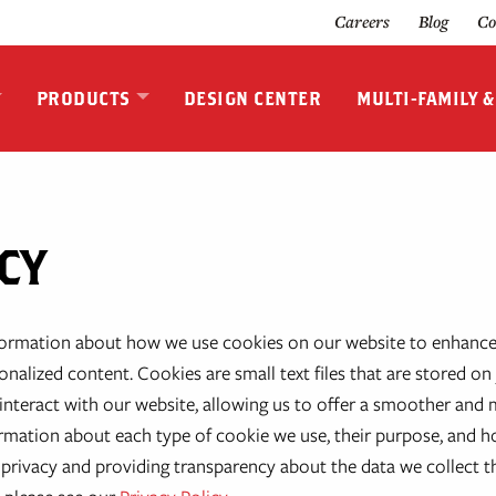
Careers
Blog
Co
PRODUCTS
DESIGN CENTER
MULTI-FAMILY 
CY
formation about how we use cookies on our website to enhance
nalized content. Cookies are small text files that are stored on 
nteract with our website, allowing us to offer a smoother and mo
nformation about each type of cookie we use, their purpose, and 
privacy and providing transparency about the data we collect 