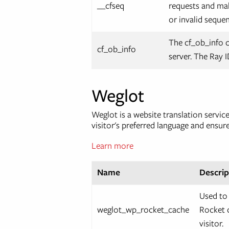
__cfseq
requests and mak
or invalid seque
The cf_ob_info 
cf_ob_info
server. The Ray I
Weglot
Weglot is a website translation servi
visitor's preferred language and ensur
Learn more
Name
Descrip
Used to
weglot_wp_rocket_cache
Rocket c
visitor.