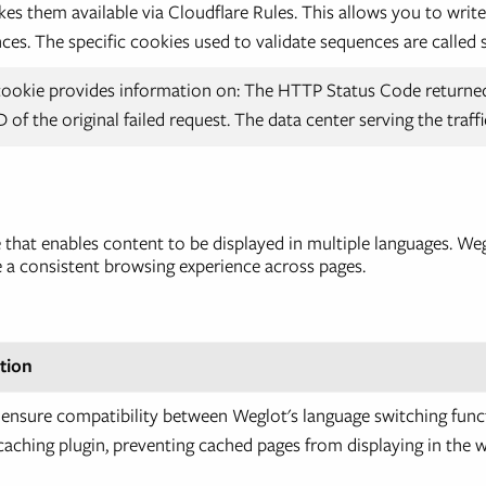
es them available via Cloudflare Rules. This allows you to write
nces. The specific cookies used to validate sequences are called
cookie provides information on: The HTTP Status Code returned
D of the original failed request. The data center serving the traffi
ce that enables content to be displayed in multiple languages. 
e a consistent browsing experience across pages.
tion
 ensure compatibility between Weglot's language switching func
aching plugin, preventing cached pages from displaying in the 