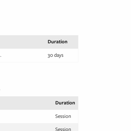
Duration
.
30 days
.
Duration
Session
Session