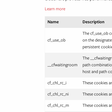
Learn more
Name
Description
The cf_use_ob co
cf_use_ob
on the designate
persistent cookie
The __cfwaitingr
__cfwaitingroom
path combination
host and path co
cf_chl_rc_i
These cookies ar
cf_chl_rc_ni
These cookies ar
cf_chl_rc_m
These cookies ar