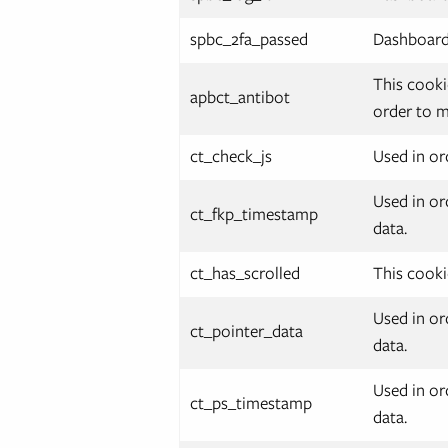
spbc_2fa_passed
Dashboard.
This cooki
apbct_antibot
order to m
ct_check_js
Used in or
Used in or
ct_fkp_timestamp
data.
ct_has_scrolled
This cooki
Used in or
ct_pointer_data
data.
Used in or
ct_ps_timestamp
data.