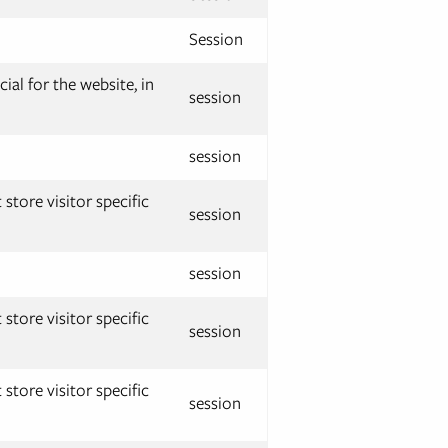
Session
ial for the website, in
session
session
store visitor specific
session
session
store visitor specific
session
store visitor specific
session