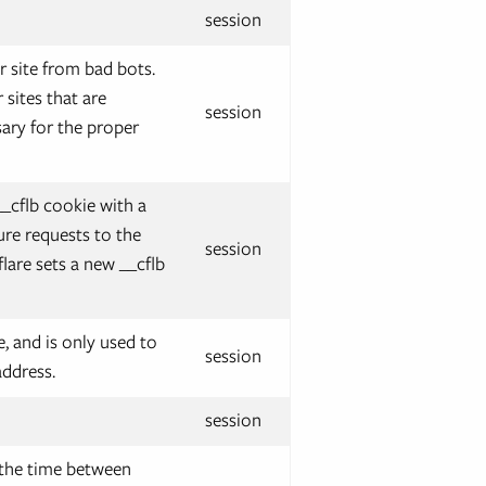
session
r site from bad bots.
sites that are
session
ary for the proper
__cflb cookie with a
ure requests to the
session
flare sets a new __cflb
e, and is only used to
session
address.
session
 the time between