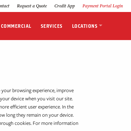
ntact
Request a Quote
Credit App
Payment Portal Login
& COMMERCIAL
SERVICES
LOCATIONS
 your browsing experience, improve
your device when you visit our site.
re efficient user experience. In the
how long they remain on your device.
through cookies. For more information