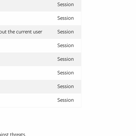
Session
Session
ut the current user
Session
Session
Session
Session
Session
Session
inst threats.