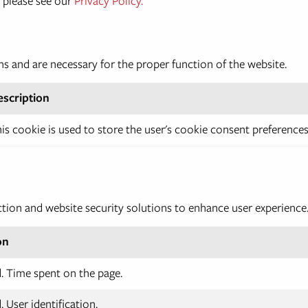
 please see our
Privacy Policy.
ns and are necessary for the proper function of the website.
escription
is cookie is used to store the user's cookie consent preferences
ction and website security solutions to enhance user experience
on
 Time spent on the page.
 User identification.