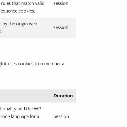
 rules that match valid
session
 sequence cookies.
 by the origin web
session
c
Weglot uses cookies to remember a
Duration
tionality and the WP
wrong language for a
Session