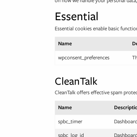
on how we handle your personal data,
Essential
Essential cookies enable basic functio
Name
D
wpconsent_preferences
Th
CleanTalk
CleanTalk offers effective spam prote
Name
Descripti
spbc_timer
Dashboard.
spbc_log_id
Dashboard.