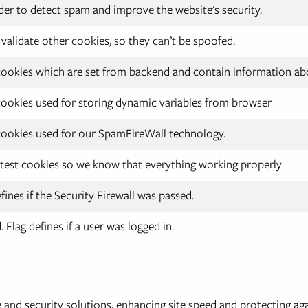
der to detect spam and improve the website's security.
validate other cookies, so they can’t be spoofed.
ookies which are set from backend and contain information abo
ookies used for storing dynamic variables from browser
ookies used for our SpamFireWall technology.
test cookies so we know that everything working properly
fines if the Security Firewall was passed.
 Flag defines if a user was logged in.
nd security solutions, enhancing site speed and protecting aga