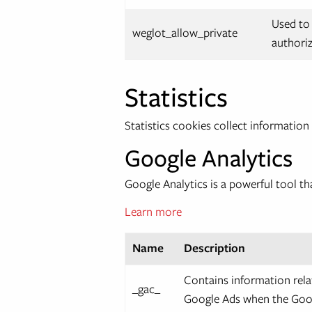
Used to 
weglot_allow_private
authoriz
Statistics
Statistics cookies collect informatio
Google Analytics
Google Analytics is a powerful tool th
Learn more
Name
Description
Contains information rela
_gac_
Google Ads when the Goog