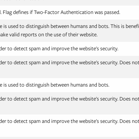
 Flag defines if Two-Factor Authentication was passed.
e is used to distinguish between humans and bots. This is benefic
ake valid reports on the use of their website.
der to detect spam and improve the website's security.
der to detect spam and improve the website's security. Does not 
e is used to distinguish between humans and bots.
der to detect spam and improve the website's security. Does not 
der to detect spam and improve the website's security. Does not 