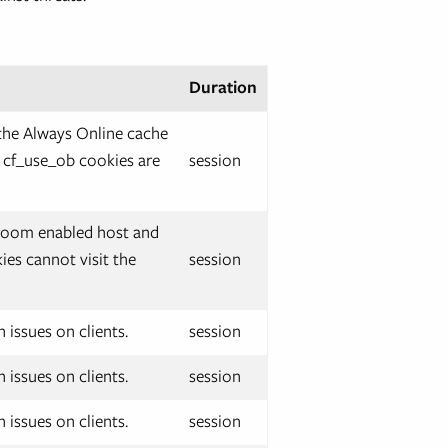
Duration
the Always Online cache
d cf_use_ob cookies are
session
g room enabled host and
ies cannot visit the
session
 issues on clients.
session
 issues on clients.
session
 issues on clients.
session