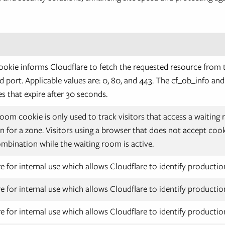
okie informs Cloudflare to fetch the requested resource from 
d port. Applicable values are: 0, 80, and 443. The cf_ob_info an
s that expire after 30 seconds.
oom cookie is only used to track visitors that access a waitin
 for a zone. Visitors using a browser that does not accept cook
mbination while the waiting room is active.
e for internal use which allows Cloudflare to identify production
e for internal use which allows Cloudflare to identify production
e for internal use which allows Cloudflare to identify production