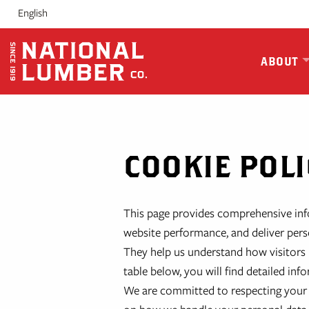
Skip
English
to
content
ABOUT
COOKIE POLI
This page provides comprehensive in
website performance, and deliver perso
They help us understand how visitors i
table below, you will find detailed i
We are committed to respecting your 