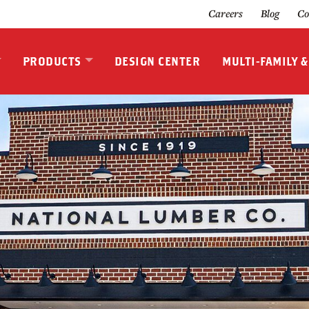
Careers
Blog
Co
PRODUCTS
DESIGN CENTER
MULTI-FAMILY 