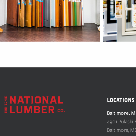
LOCATIONS
Baltimore, 
4901 Pulaski
Baltimore, M