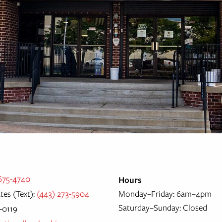
 675-4740
Hours
tes (Text):
(443) 273-5904
Monday–Friday: 6am–4pm
Saturday–Sunday: Closed
5-0119