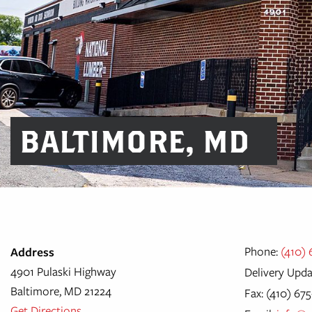
BALTIMORE, MD
Phone:
(410)
Address
4901 Pulaski Highway
Delivery Upda
Baltimore, MD 21224
Fax: (410) 67
Get Directions