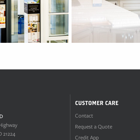
CUSTOMER CARE
Contact
MD
 Highway
Request a Quote
D 21224
Credit App