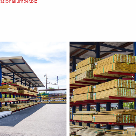
ationallumber.biz