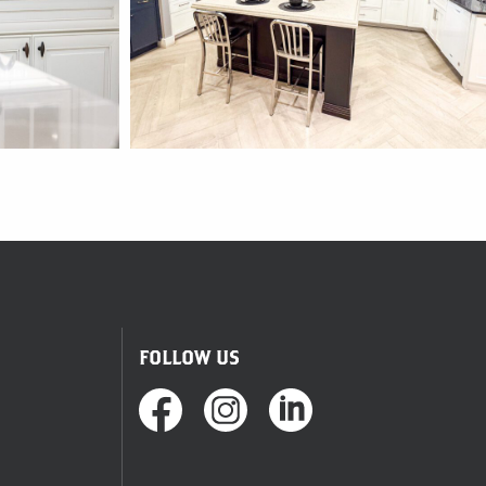
FOLLOW US