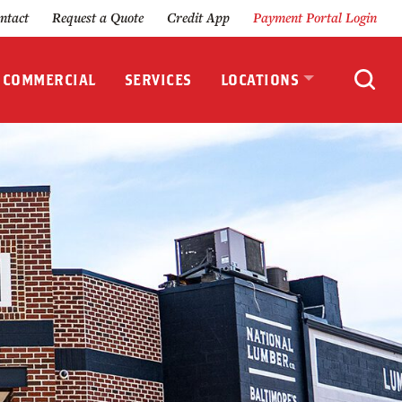
ntact
Request a Quote
Credit App
Payment Portal Login
& COMMERCIAL
SERVICES
LOCATIONS