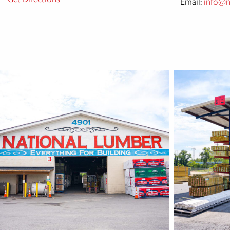
Email:
info@n