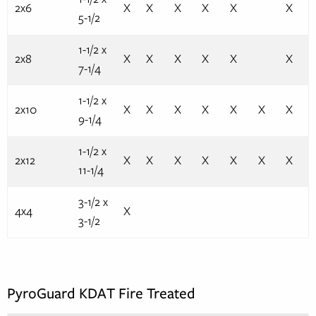
2x6
X
X
X
X
X
X
5-1/2
1-1/2 x
2x8
X
X
X
X
X
X
7-1/4
1-1/2 x
2x10
X
X
X
X
X
X
X
9-1/4
1-1/2 x
2x12
X
X
X
X
X
X
X
11-1/4
3-1/2 x
4x4
X
3-1/2
PyroGuard KDAT Fire Treated