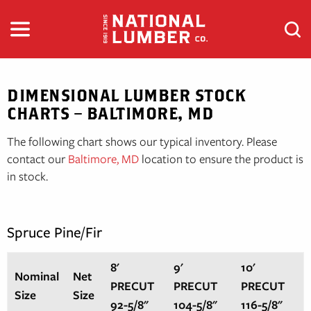
Skip
to
content
DIMENSIONAL LUMBER STOCK
CHARTS – BALTIMORE, MD
The following chart shows our typical inventory. Please
contact our
Baltimore, MD
location to ensure the product is
in stock.
Spruce Pine/Fir
8'
9'
10'
Nominal
Net
PRECUT
PRECUT
PRECUT
Size
Size
92-5/8"
104-5/8"
116-5/8"