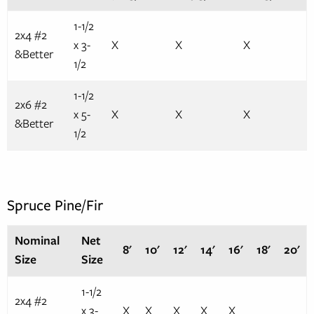
1-1/2
2x4 #2
x 3-
X
X
X
&Better
1/2
1-1/2
2x6 #2
x 5-
X
X
X
&Better
1/2
Spruce Pine/Fir
Nominal
Net
8'
10'
12'
14'
16'
18'
20'
Size
Size
1-1/2
2x4 #2
x 3-
X
X
X
X
X