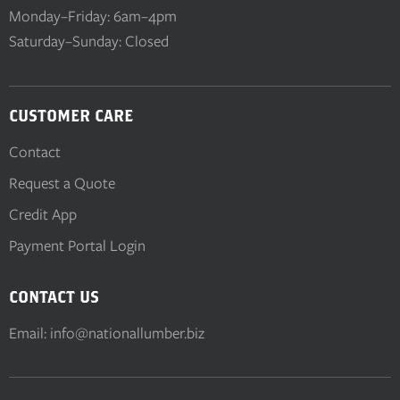
Monday–Friday: 6am–4pm
Saturday–Sunday: Closed
CUSTOMER CARE
Contact
Request a Quote
Credit App
Payment Portal Login
CONTACT US
Email:
info@nationallumber.biz