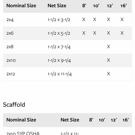
Nominal Size
Net Size
8'
10'
12'
16'
2x4
1-1/2 x 3-1/2
X
X
X
X
2x6
1-1/2 x 5-1/2
X
X
X
X
2x8
1-1/2 x 7-1/4
X
2x10
1-1/2 x 9-1/4
X
2x12
1-1/2 x 11-1/4
X
Scaffold
Nominal Size
Net Size
8'
10'
12'
16'
2x10 SYP OSHA
1-1/2 x 11-