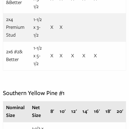
&Better
1/2
2x4
1-1/2
Premium
x 3-
X
X
Stud
1/2
1-1/2
2x6 #2&
x 5-
X
X
X
X
X
Better
1/2
Southern Yellow Pine #1
Nominal
Net
8'
10'
12'
14'
16'
18'
20'
Size
Size
1-1/2 x