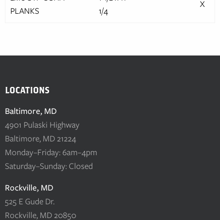
X
PLANKS
1/4
LOCATIONS
Baltimore, MD
4901 Pulaski Highway
Baltimore, MD 21224
Monday–Friday: 6am–4pm
Saturday–Sunday: Closed
Rockville, MD
525 E Gude Dr.
Rockville, MD 20850