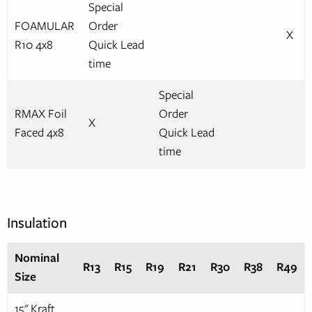
Special
FOAMULAR
Order
X
R10 4x8
Quick Lead
time
Special
RMAX Foil
Order
X
Faced 4x8
Quick Lead
time
Insulation
Nominal
R13
R15
R19
R21
R30
R38
R49
Size
15" Kraft