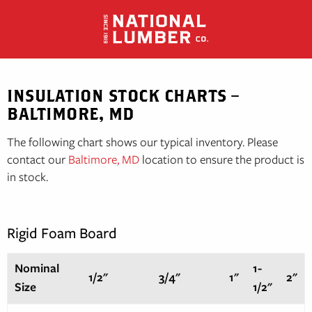
Skip
to
content
INSULATION STOCK CHARTS –
BALTIMORE, MD
The following chart shows our typical inventory. Please
contact our
Baltimore, MD
location to ensure the product is
in stock.
Rigid Foam Board
Nominal
1-
1/2"
3/4"
1"
2"
Size
1/2"