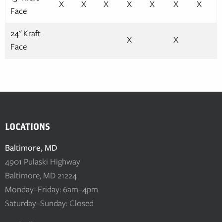
X
X
X
X
X
X
X
Face
24" Kraft
X
X
Face
LOCATIONS
Baltimore, MD
4901 Pulaski Highway
Baltimore, MD 21224
Monday–Friday: 6am–4pm
Saturday–Sunday: Closed