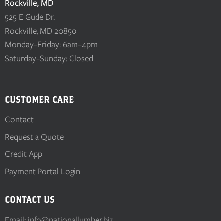
Rockville, MD
525 E Gude Dr.
Rockville, MD 20850
Monday–Friday: 6am–4pm
Saturday–Sunday: Closed
CUSTOMER CARE
Contact
Request a Quote
Credit App
Payment Portal Login
CONTACT US
Email:
info@nationallumber.biz