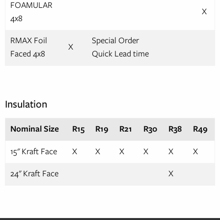
FOAMULAR
X
4x8
RMAX Foil
Special Order
X
Faced 4x8
Quick Lead time
Insulation
Nominal Size
R15
R19
R21
R30
R38
R49
15" Kraft Face
X
X
X
X
X
X
24" Kraft Face
X