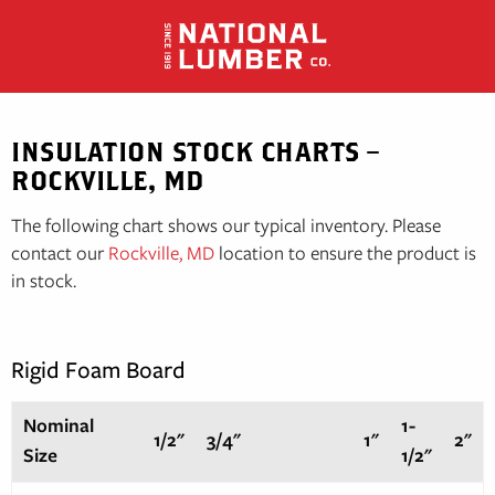
Skip
to
content
INSULATION STOCK CHARTS –
ROCKVILLE, MD
The following chart shows our typical inventory. Please
contact our
Rockville, MD
location to ensure the product is
in stock.
Rigid Foam Board
Nominal
1-
1/2"
3/4"
1"
2"
Size
1/2"