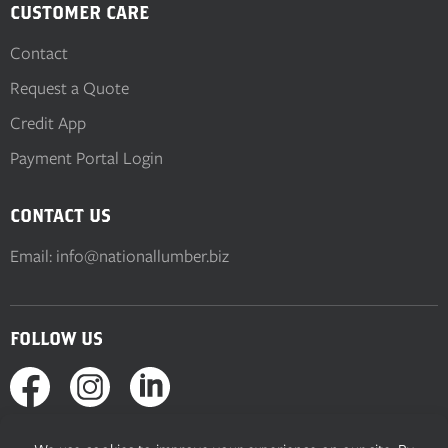
CUSTOMER CARE
Contact
Request a Quote
Credit App
Payment Portal Login
CONTACT US
Email:
info@nationallumber.biz
FOLLOW US