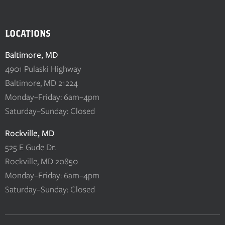
LOCATIONS
Baltimore, MD
4901 Pulaski Highway
Baltimore, MD 21224
Monday–Friday: 6am–4pm
Saturday–Sunday: Closed
Rockville, MD
525 E Gude Dr.
Rockville, MD 20850
Monday–Friday: 6am–4pm
Saturday–Sunday: Closed